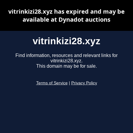
vitrinkizi28.xyz has expired and may be
available at Dynadot auctions
vitrinkizi28.xyz
Find information, resources and relevant links for
vitrinkizi28.xyz.
This domain may be for sale.
Terms of Service
|
Privacy Policy