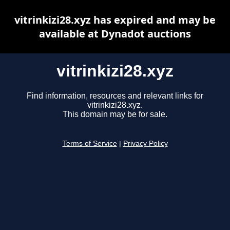
vitrinkizi28.xyz has expired and may be
available at Dynadot auctions
vitrinkizi28.xyz
Find information, resources and relevant links for
vitrinkizi28.xyz.
This domain may be for sale.
Terms of Service
|
Privacy Policy