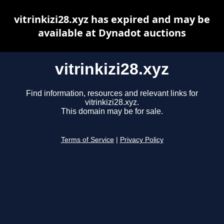
vitrinkizi28.xyz has expired and may be
available at Dynadot auctions
vitrinkizi28.xyz
Find information, resources and relevant links for
vitrinkizi28.xyz.
This domain may be for sale.
Terms of Service
|
Privacy Policy