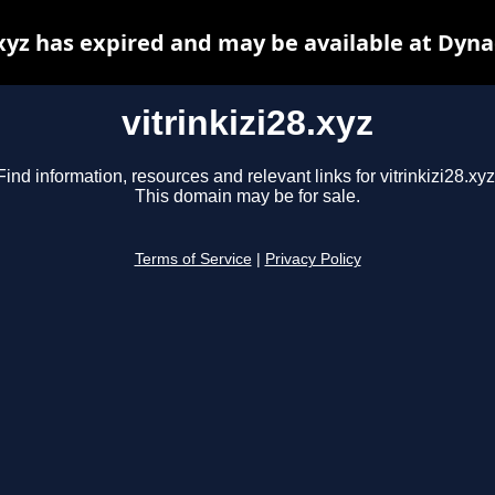
.xyz has expired and may be available at Dyn
vitrinkizi28.xyz
Find information, resources and relevant links for vitrinkizi28.xyz
This domain may be for sale.
Terms of Service
|
Privacy Policy